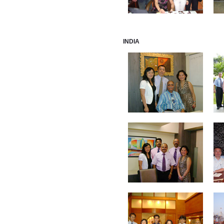
INDIA