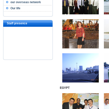
our overseas network
Our life
Staff presence
EGYPT