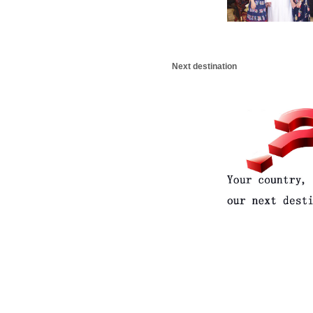
Next destination