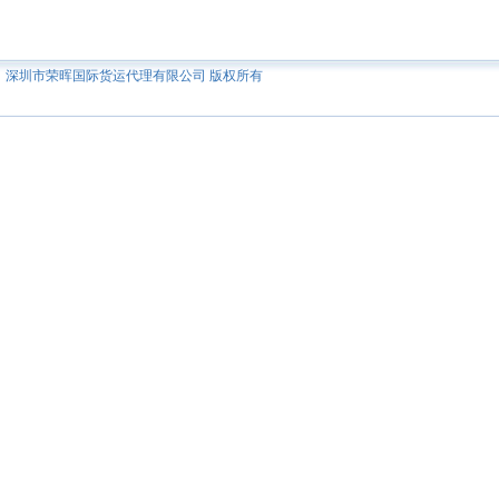
深圳市荣晖国际货运代理有限公司 版权所有