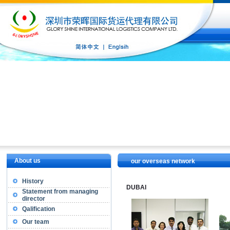
About us
our overseas network
History
DUBAI
Statement from managing
director
Qalification
Our team