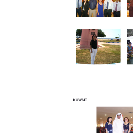
KUWAIT